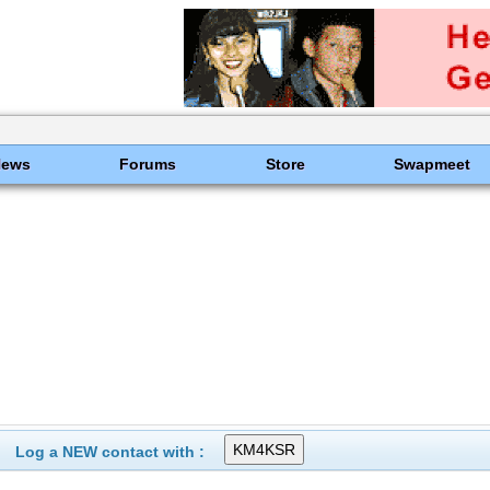
News
Forums
Store
Swapmeet
Log a NEW contact with :