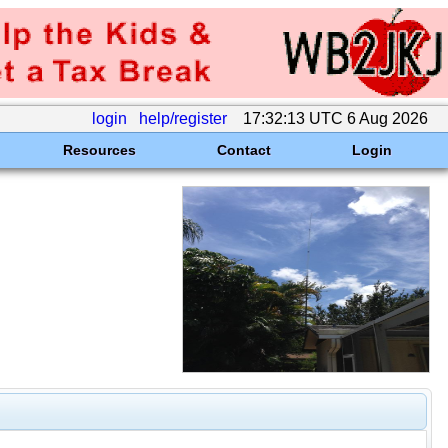
login
help/register
17:32:13 UTC 6 Aug 2026
Resources
Contact
Login