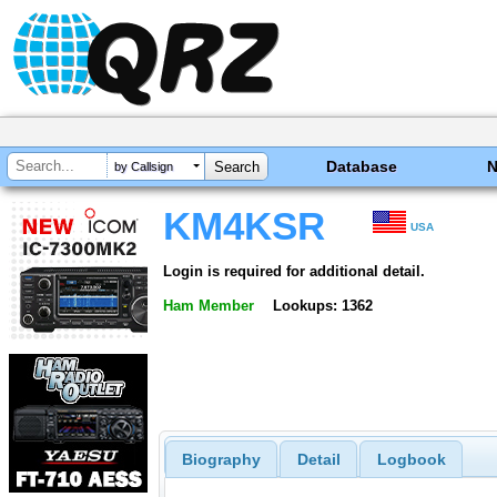
Database
by Callsign
KM4KSR
USA
Login is required for additional detail.
Ham Member
Lookups: 1362
Biography
Detail
Logbook