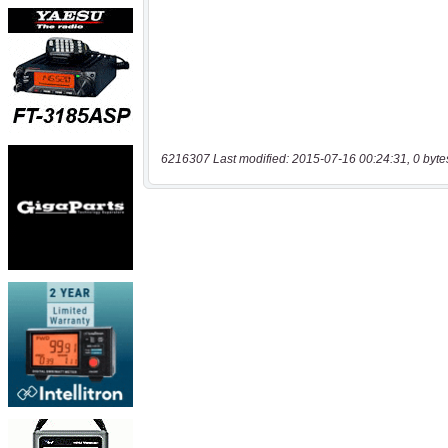
6216307 Last modified: 2015-07-16 00:24:31, 0 byte