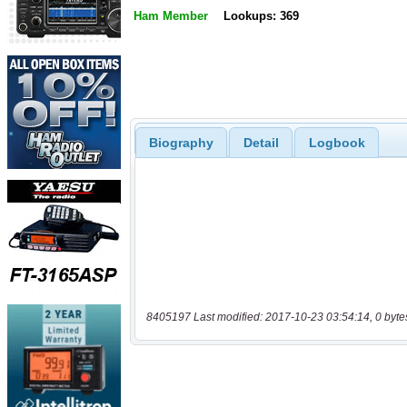
Ham Member
Lookups: 369
Biography
Detail
Logbook
8405197 Last modified: 2017-10-23 03:54:14, 0 byte