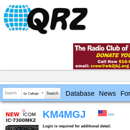
Database
News
Fo
by Callsign
KM4MGJ
USA
Login is required for additional detail.