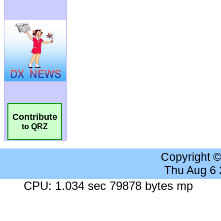
Contribute
to QRZ
Copyright 
Thu Aug 6
CPU: 1.034 sec 79878 bytes mp