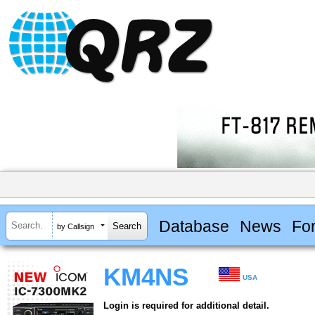
Database
News
Fo
by Callsign
KM4NS
USA
Login is required for additional detail.