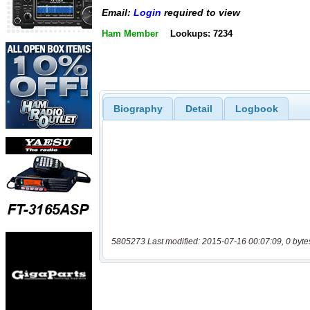
Email:
Login
required to view
Ham Member
Lookups: 7234
Biography
Detail
Logbook
5805273 Last modified: 2015-07-16 00:07:09, 0 byte