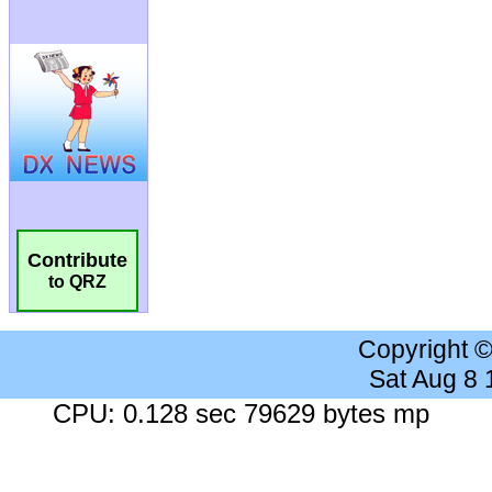
Contribute
to QRZ
Copyright 
Sat Aug 8
CPU: 0.128 sec 79629 bytes mp