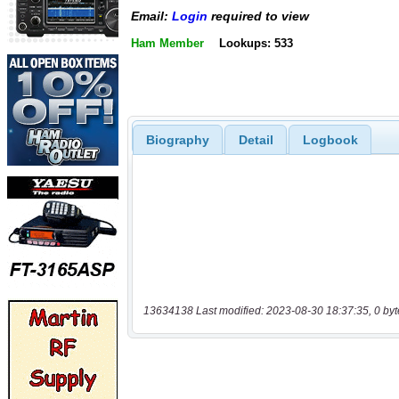
Email:
Login
required to view
Ham Member
Lookups: 533
Biography
Detail
Logbook
13634138 Last modified: 2023-08-30 18:37:35, 0 byt