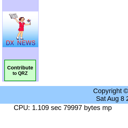
Contribute
to QRZ
Copyright 
Sat Aug 8
CPU: 1.109 sec 79997 bytes mp