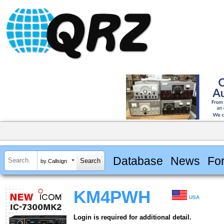
Database
News
Fo
by Callsign
KM4PWH
USA
Login is required for additional detail.