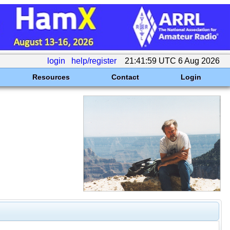
login
help/register
21:41:59 UTC 6 Aug 2026
Resources
Contact
Login