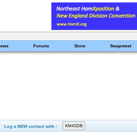
News
Forums
Store
Swapmeet
Log a NEW contact with :