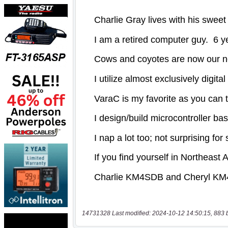
14731328 Last modified: 2024-10-12 14:50:15, 883 