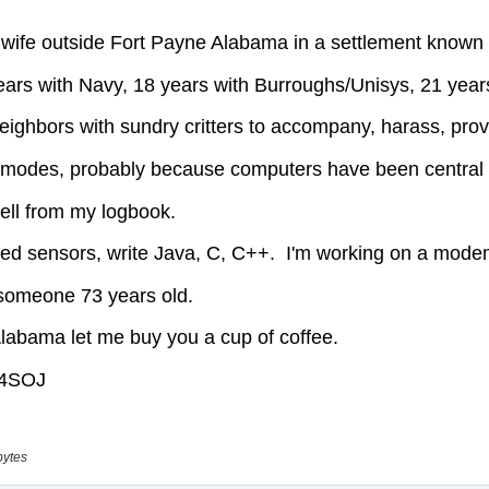
bytes