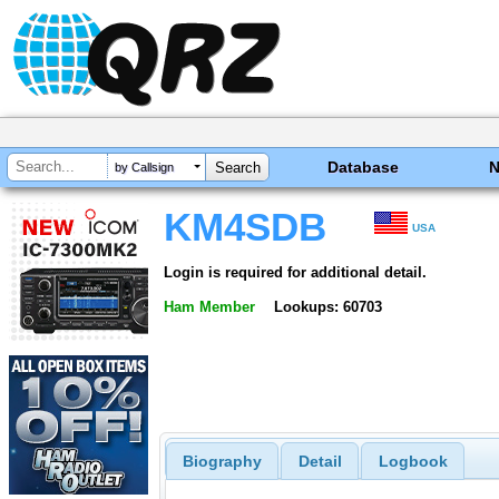
Database
by Callsign
KM4SDB
USA
Login is required for additional detail.
Ham Member
Lookups: 60703
Biography
Detail
Logbook