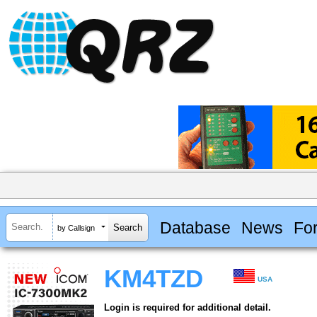
Database
News
Fo
by Callsign
KM4TZD
USA
Login is required for additional detail.