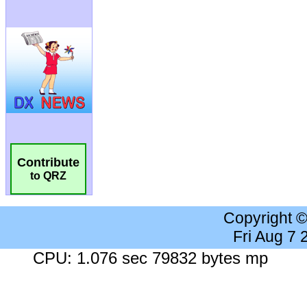
Contribute
to QRZ
Copyright 
Fri Aug 7
CPU: 1.076 sec 79832 bytes mp