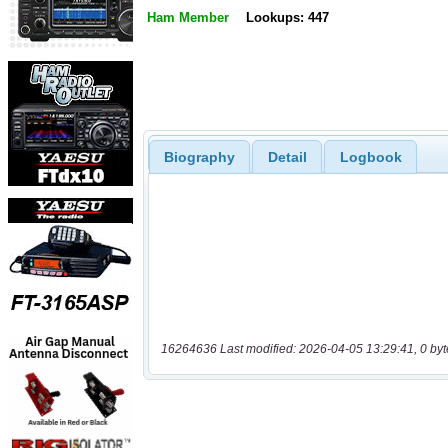
Ham Member
Lookups: 447
Biography
Detail
Logbook
16264636 Last modified: 2026-04-05 13:29:41, 0 byt