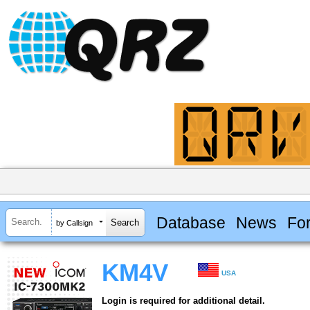
Database
News
Fo
by Callsign
KM4V
USA
Login is required for additional detail.