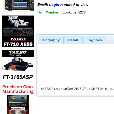
Email:
Login
required to view
Ham Member
Lookups: 6278
Biography
Detail
Logbook
6481213 Last modified: 2015-07-16 00:36:34, 0 byte