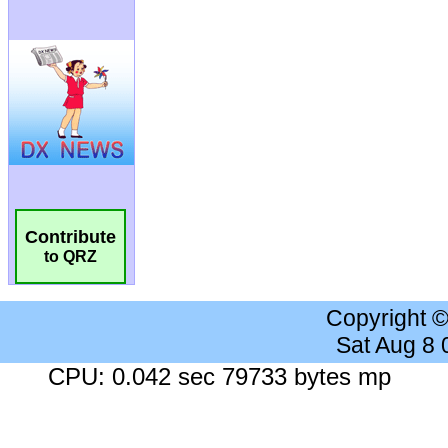
Contribute
to QRZ
Copyright 
Sat Aug 8
CPU: 0.042 sec 79733 bytes mp