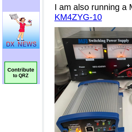
Contribute
to QRZ