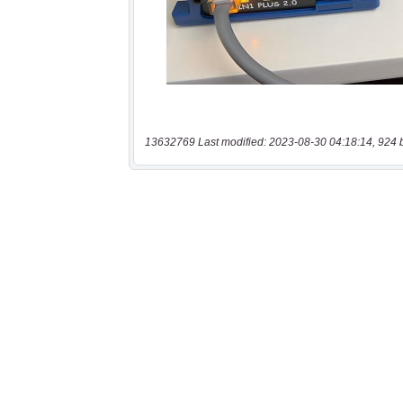
13632769 Last modified: 2023-08-30 04:18:14, 924 