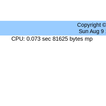
Copyright 
Sun Aug 9
CPU: 0.073 sec 81625 bytes mp