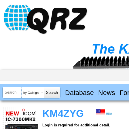
Database
News
Fo
by Callsign
KM4ZYG
USA
Login is required for additional detail.