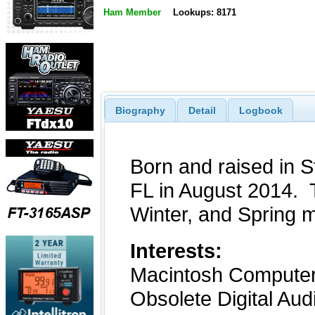
Ham Member
Lookups: 8171
Biography
Detail
Logbook