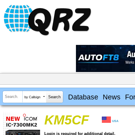
Database
News
Fo
by Callsign
KM5CF
USA
Login is required for additional detail.