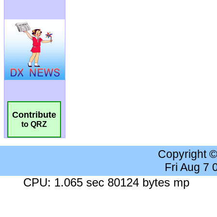
Contribute
to QRZ
Copyright 
Fri Aug 7
CPU: 1.065 sec 80124 bytes mp