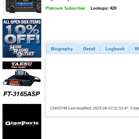
Platinum Subscriber
Lookups: 428
Biography
Detail
Logbook
W
15405746 Last modified: 2025-06-03 01:53:47, 0 byt