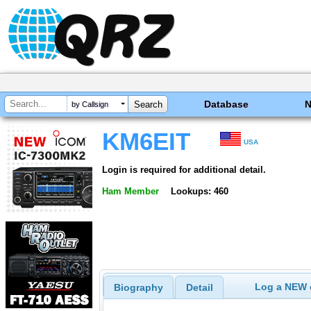
Database
by Callsign
KM6EIT
USA
Login is required for additional detail.
Ham Member
Lookups: 460
Log a NEW c
Biography
Detail