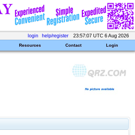
login
help/register
23:57:07 UTC 6 Aug 2026
Resources
Contact
Login