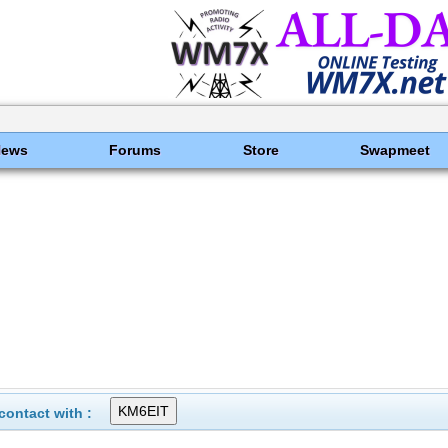
News
Forums
Store
Swapmeet
ontact with :