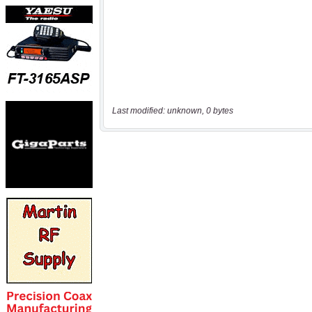
Last modified: unknown, 0 bytes