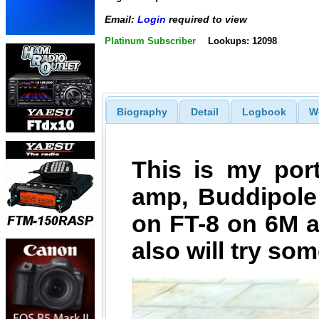
Email:
Login
required to view
Platinum Subscriber
Lookups: 12098
Biography
Detail
Logbook
W