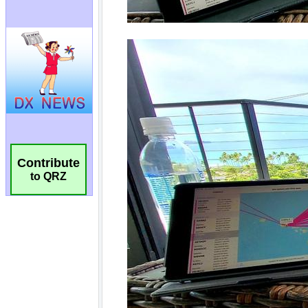
Contribute
to QRZ