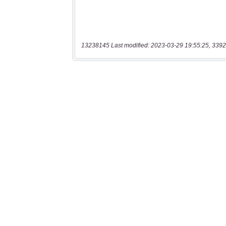
13238145 Last modified: 2023-03-29 19:55:25, 3392