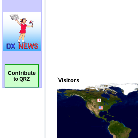
Contribute
to QRZ