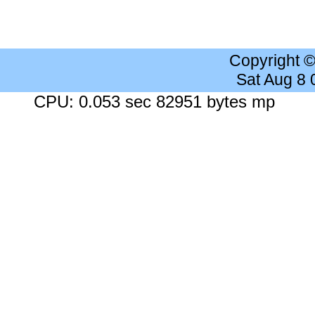
Copyright 
Sat Aug 8
CPU: 0.053 sec 82951 bytes mp