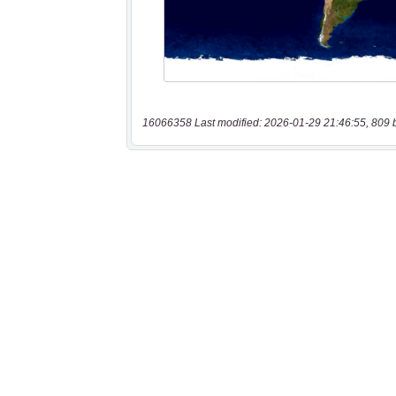
16066358 Last modified: 2026-01-29 21:46:55, 809 