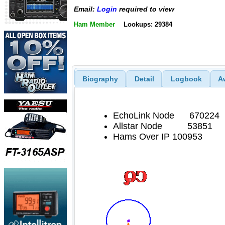
Email:
Login
required to view
Ham Member
Lookups: 29384
Biography
Detail
Logbook
A