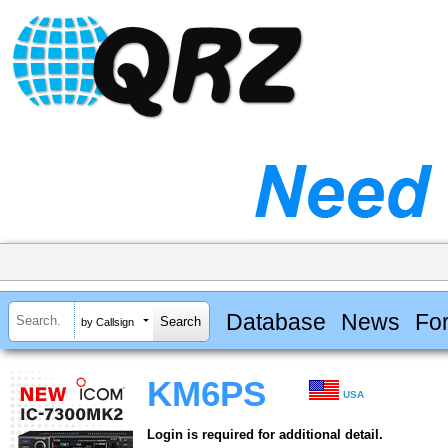
Database
News
Fo
by Callsign
KM6PS
USA
Login is required for additional detail.