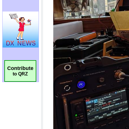
Contribute
to QRZ