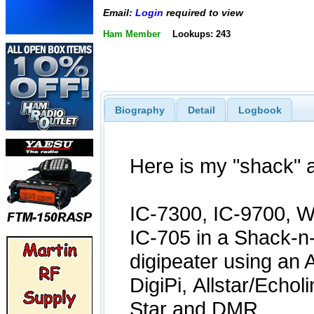
Email:
Login
required to view
Ham Member
Lookups: 243
Biography
Detail
Logbook