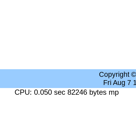
Copyright 
Fri Aug 7
CPU: 0.050 sec 82246 bytes mp