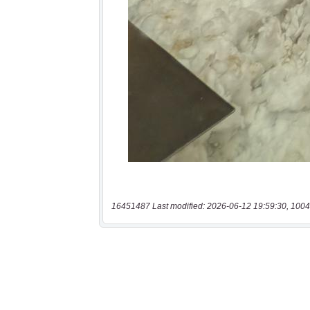
16451487 Last modified: 2026-06-12 19:59:30, 1004