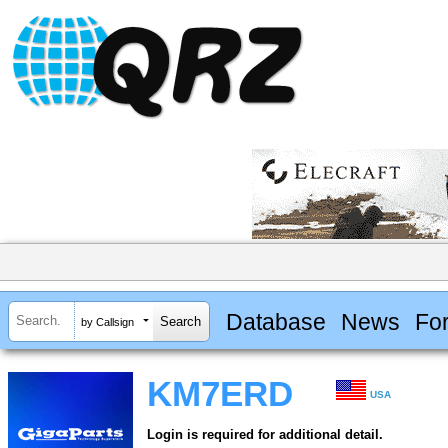
Database
News
Fo
by Callsign
KM7ERD
USA
Login is required for additional detail.