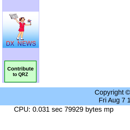
Contribute
to QRZ
Copyright 
Fri Aug 7
CPU: 0.031 sec 79929 bytes mp