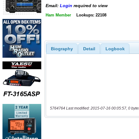
Email:
Login
required to view
Ham Member
Lookups: 22108
Biography
Detail
Logbook
5764764 Last modified: 2015-07-16 00:05:57, 0 byte