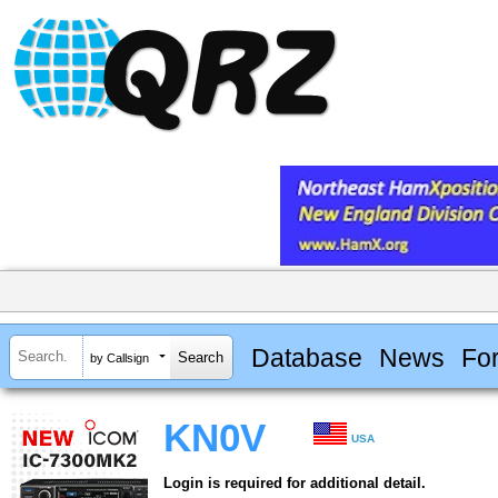
Database
News
Fo
by Callsign
KN0V
USA
Login is required for additional detail.