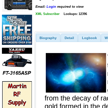
Email:
Login
required to view
XML Subscriber
Lookups: 12396
Biography
Detail
Logbook
W