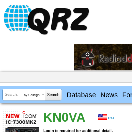
Database
News
Fo
by Callsign
KN0VA
USA
Login is required for additional detail.