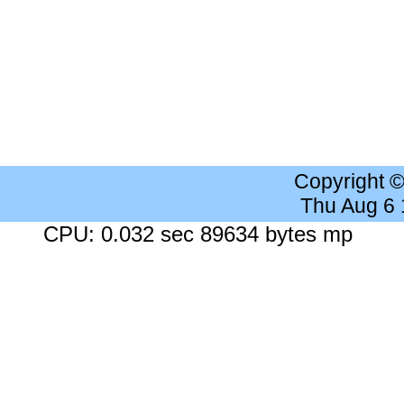
Copyright 
Thu Aug 6
CPU: 0.032 sec 89634 bytes mp