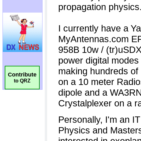
Contribute
to QRZ