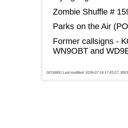
16536891 Last modified: 2026-07-16 17:45:27, 3893