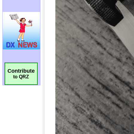
Contribute
to QRZ