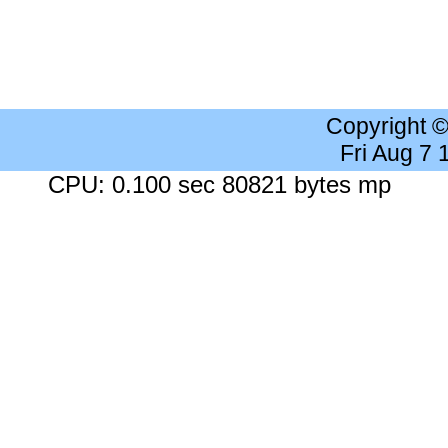
Copyright 
Fri Aug 7
CPU: 0.100 sec 80821 bytes mp