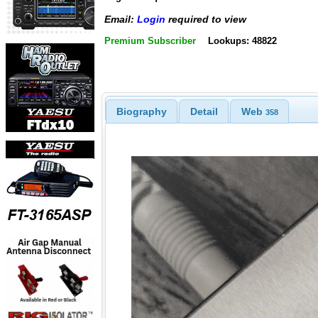
Email:
Login
required to view
Premium Subscriber
Lookups: 48822
Biography
Detail
Web
358