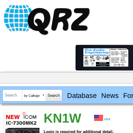
Database
News
Fo
by Callsign
KN1W
USA
Login is required for additional detail.