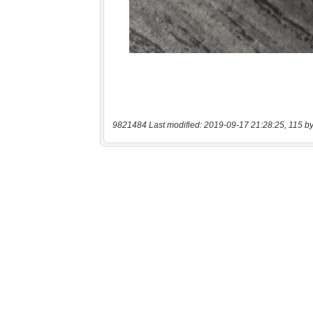
9821484 Last modified: 2019-09-17 21:28:25, 115 by