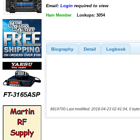
Email:
Login
required to view
Ham Member
Lookups: 3054
Biography
Detail
Logbook
8819700 Last modified: 2018-04-23 02:41:04, 0 byte