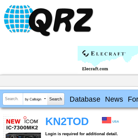
Database
News
Fo
by Callsign
KN2TOD
USA
Login is required for additional detail.