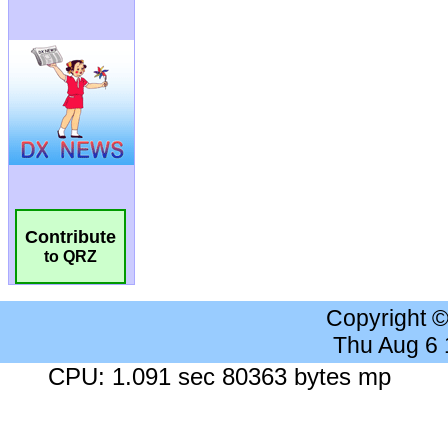
Contribute
to QRZ
Copyright 
Thu Aug 6
CPU: 1.091 sec 80363 bytes mp