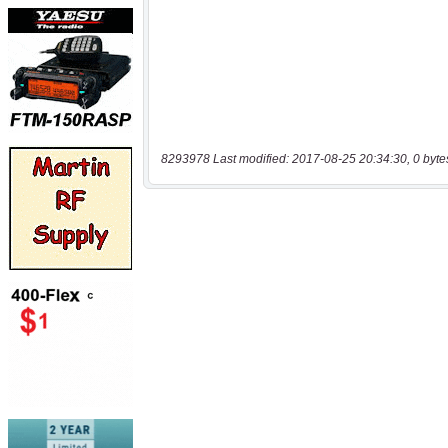
8293978 Last modified: 2017-08-25 20:34:30, 0 byte