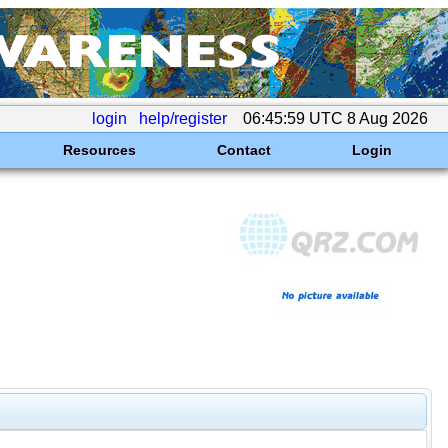
login
help/register
06:45:59 UTC 8 Aug 2026
Resources
Contact
Login