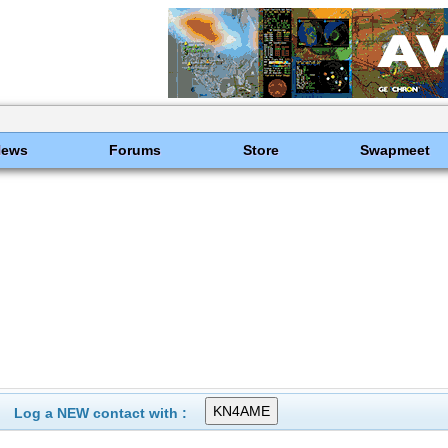
News
Forums
Store
Swapmeet
Log a NEW contact with :