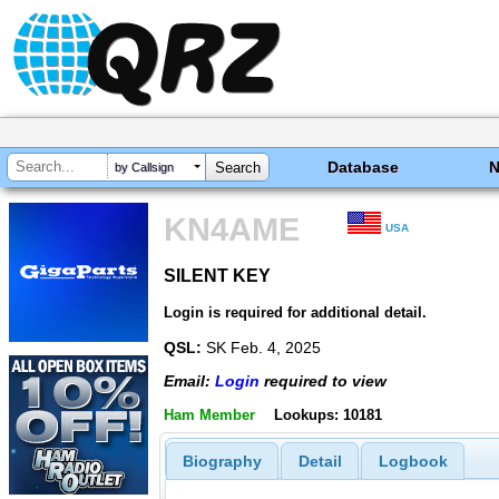
Database
by Callsign
KN4AME
USA
SILENT KEY
SILENT KEY
Login is required for additional detail.
QSL:
SK Feb. 4, 2025
Email:
Login
required to view
Ham Member
Lookups: 10181
Biography
Detail
Logbook