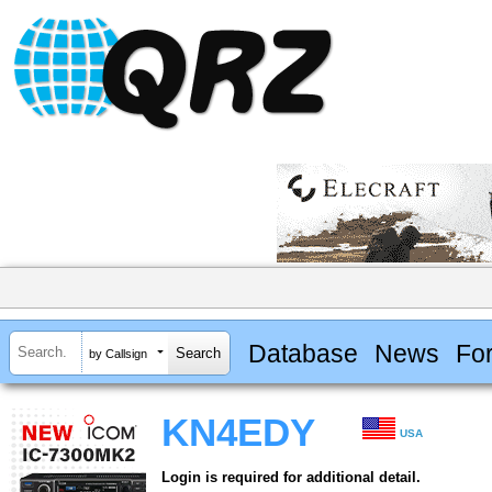
Database
News
Fo
by Callsign
KN4EDY
USA
Login is required for additional detail.