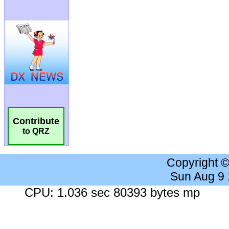
Contribute
to QRZ
Copyright 
Sun Aug 9
CPU: 1.036 sec 80393 bytes mp