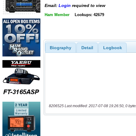
Email:
Login
required to view
Ham Member
Lookups: 42679
Biography
Detail
Logbook
8206525 Last modified: 2017-07-08 19:26:50, 0 byte