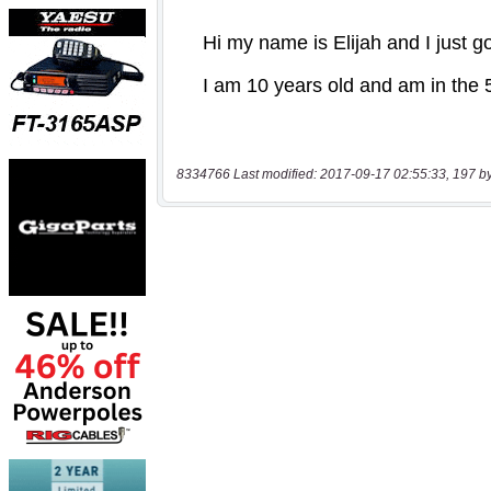
8334766 Last modified: 2017-09-17 02:55:33, 197 b