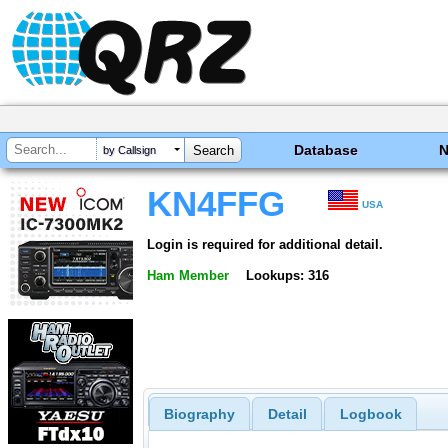
Database
by Callsign
KN4FFG
USA
Login is required for additional detail.
Ham Member
Lookups: 316
Biography
Detail
Logbook