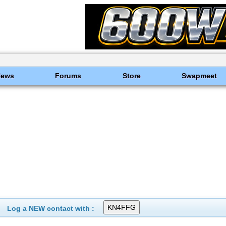
News
Forums
Store
Swapmeet
Log a NEW contact with :