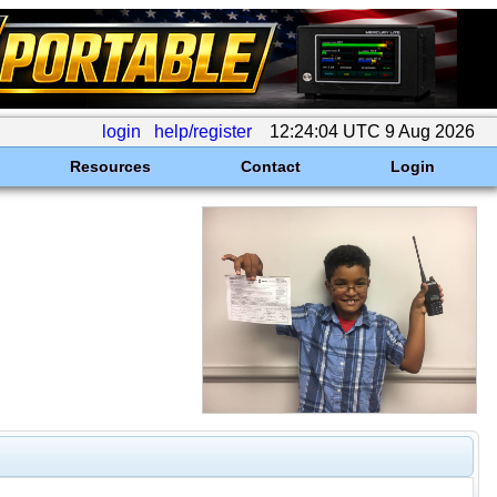
login
help/register
12:24:04 UTC 9 Aug 2026
Resources
Contact
Login