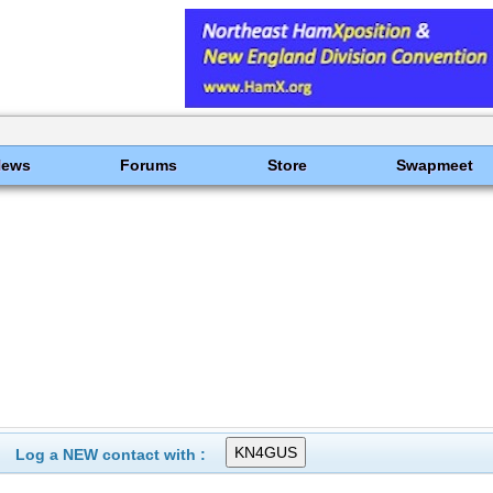
News
Forums
Store
Swapmeet
Log a NEW contact with :