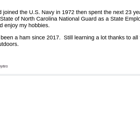
bytes