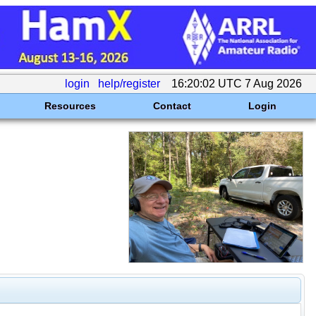
login
help/register
16:20:02 UTC 7 Aug 2026
Resources
Contact
Login