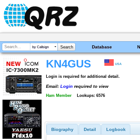
Database
by Callsign
KN4GUS
USA
Login is required for additional detail.
Email:
Login
required to view
Ham Member
Lookups: 6576
Biography
Detail
Logbook