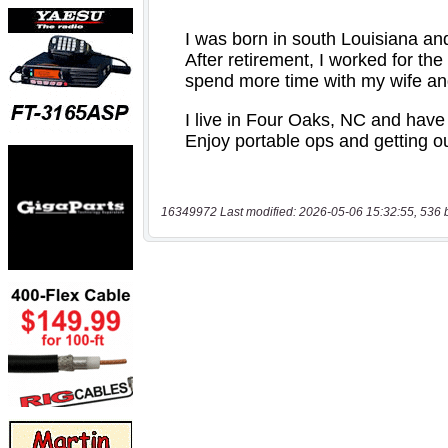
16349972 Last modified: 2026-05-06 15:32:55, 536 