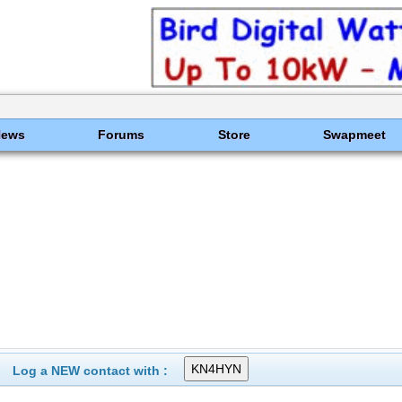
News
Forums
Store
Swapmeet
Log a NEW contact with :