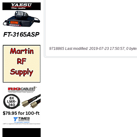
9718865 Last modified: 2019-07-23 17:50:57, 0 byte