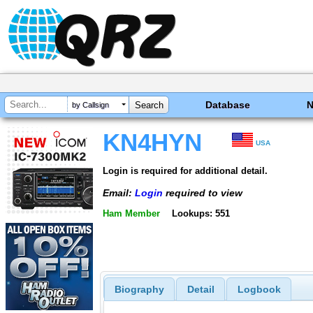
Database
by Callsign
KN4HYN
USA
Login is required for additional detail.
Email:
Login
required to view
Ham Member
Lookups: 551
Biography
Detail
Logbook