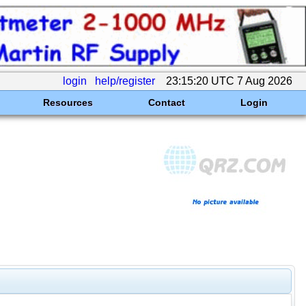
login
help/register
23:15:20 UTC 7 Aug 2026
Resources
Contact
Login