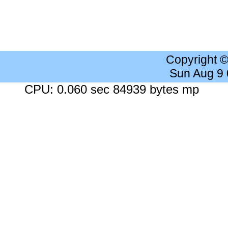
Copyright 
Sun Aug 9
CPU: 0.060 sec 84939 bytes mp