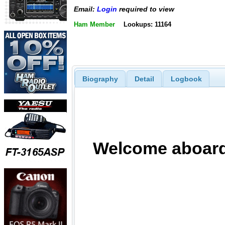
Email:
Login
required to view
Ham Member
Lookups: 11164
Biography
Detail
Logbook