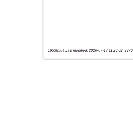
16538504 Last modified: 2026-07-17 11:26:02, 3370