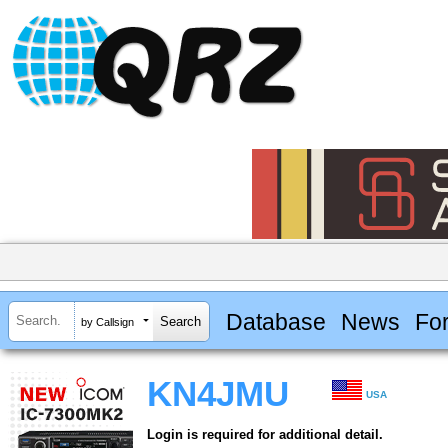
Database
News
Fo
by Callsign
KN4JMU
USA
Login is required for additional detail.