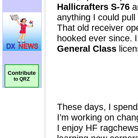
Contribute
to QRZ