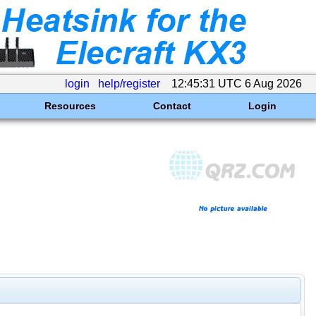
login
help/register
12:45:31 UTC 6 Aug 2026
Resources
Contact
Login