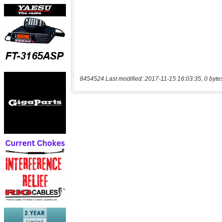
8454524 Last modified: 2017-11-15 16:03:35, 0 byte