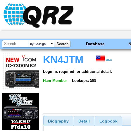
Database
by Callsign
KN4JTM
USA
Login is required for additional detail.
Ham Member
Lookups: 589
Biography
Detail
Logbook