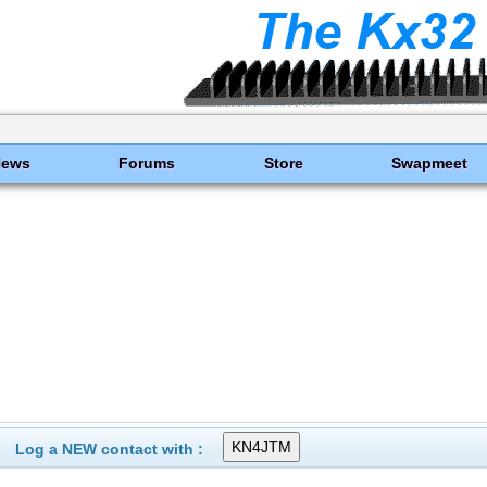
News
Forums
Store
Swapmeet
Log a NEW contact with :