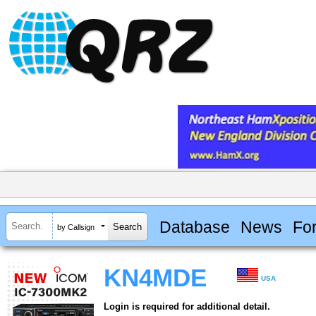
Database
News
Fo
by Callsign
KN4MDE
USA
Login is required for additional detail.