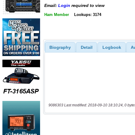
Email:
Login
required to view
Ham Member
Lookups: 3174
Biography
Detail
Logbook
A
9086303 Last modified: 2018-09-10 18:10:24, 0 byte