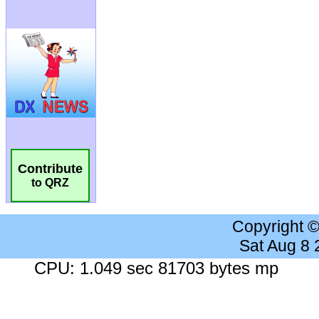
Contribute
to QRZ
Copyright 
Sat Aug 8
CPU: 1.049 sec 81703 bytes mp