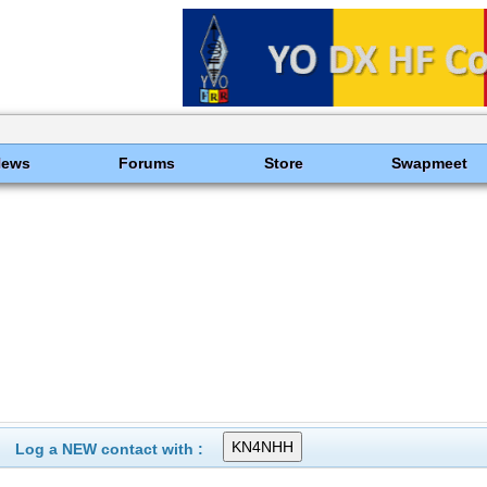
News
Forums
Store
Swapmeet
Log a NEW contact with :