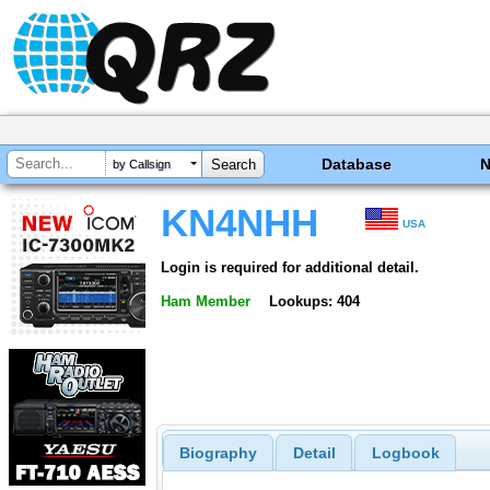
Database
by Callsign
KN4NHH
USA
Login is required for additional detail.
Ham Member
Lookups: 404
Biography
Detail
Logbook