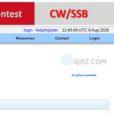
login
help/register
11:40:49 UTC 9 Aug 2026
Resources
Contact
Login