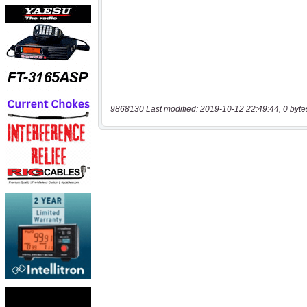
9868130 Last modified: 2019-10-12 22:49:44, 0 byte