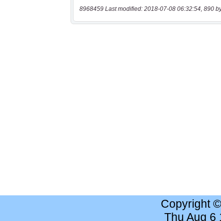
8968459 Last modified: 2018-07-08 06:32:54, 890 b
Copyright 
Thu Aug 6