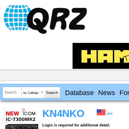
Database
News
Fo
by Callsign
KN4NKO
USA
Login is required for additional detail.