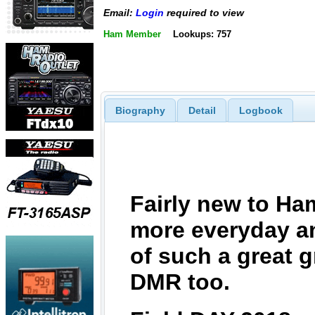
Email:
Login
required to view
Ham Member
Lookups: 757
Biography
Detail
Logbook