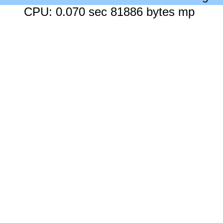
CPU: 0.070 sec 81886 bytes mp