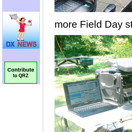
Contribute
to QRZ