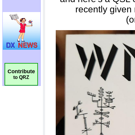
Contribute
to QRZ