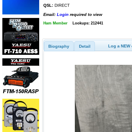
QSL:
DIRECT
Email:
Login
required to view
Ham Member
Lookups: 212441
Log a NEW c
Biography
Detail