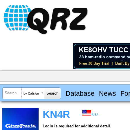
Database
News
Fo
by Callsign
KN4R
USA
Login is required for additional detail.