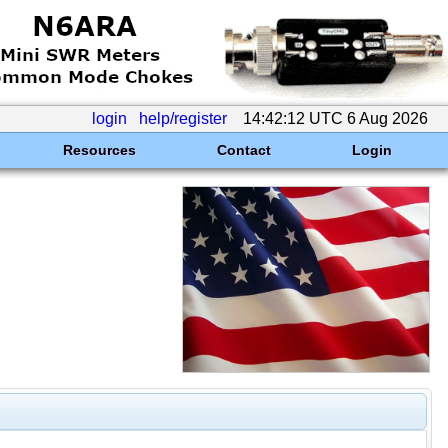
login
help/register
14:42:12 UTC 6 Aug 2026
Resources
Contact
Login