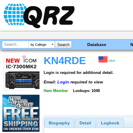
Database
by Callsign
KN4RDE
USA
Login is required for additional detail.
Email:
Login
required to view
Ham Member
Lookups: 1048
Biography
Detail
Logbook