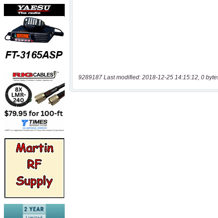
9289187 Last modified: 2018-12-25 14:15:12, 0 byte