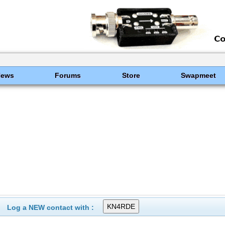
News
Forums
Store
Swapmeet
Log a NEW contact with :