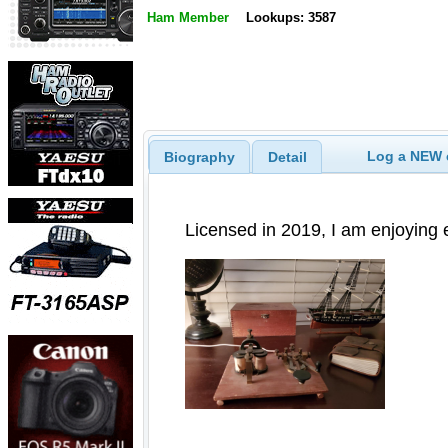
Ham Member
Lookups: 3587
Log a NEW c
Biography
Detail