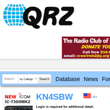
Database
News
Fo
by Callsign
KN4SBW
USA
Login is required for additional detail.