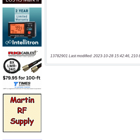
13782901 Last modified: 2023-10-28 15:42:46, 210 