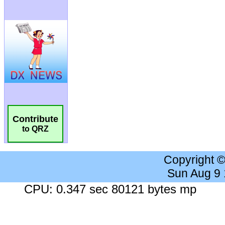
Contribute
to QRZ
Copyright 
Sun Aug 9
CPU: 0.347 sec 80121 bytes mp