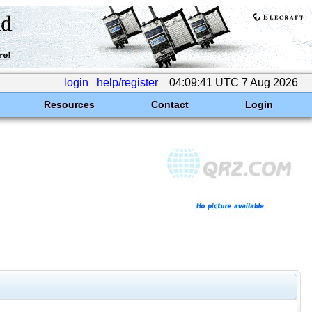
login
help/register
04:09:41 UTC 7 Aug 2026
Resources
Contact
Login