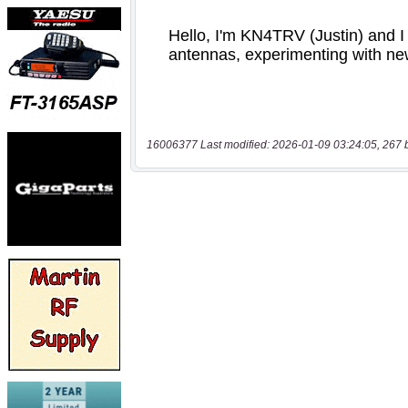
16006377 Last modified: 2026-01-09 03:24:05, 267 