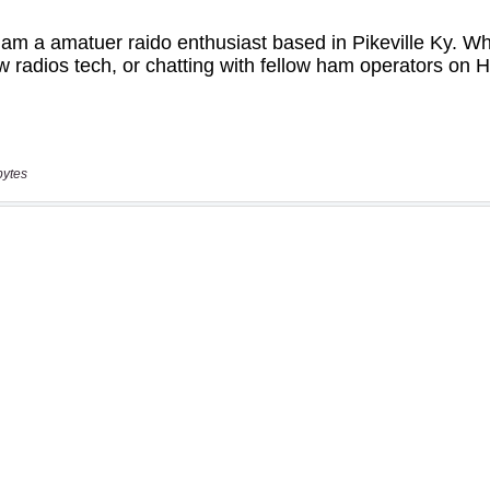
bytes