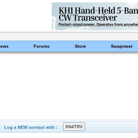
News
Forums
Store
Swapmeet
Log a NEW contact with :