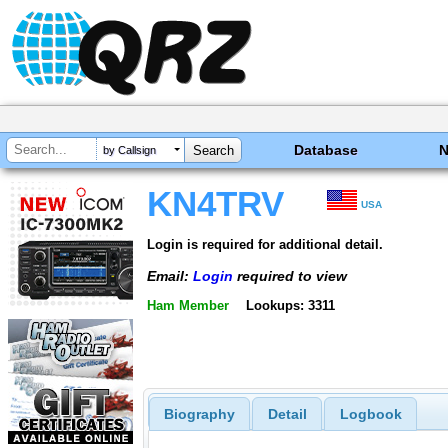
Database
by Callsign
KN4TRV
USA
Login is required for additional detail.
Email:
Login
required to view
Ham Member
Lookups: 3311
Biography
Detail
Logbook