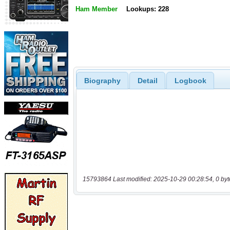
Ham Member
Lookups: 228
Biography
Detail
Logbook
15793864 Last modified: 2025-10-29 00:28:54, 0 byt