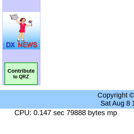
Contribute
to QRZ
Copyright 
Sat Aug 8
CPU: 0.147 sec 79888 bytes mp