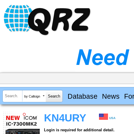
Database
News
Fo
by Callsign
KN4URY
USA
Login is required for additional detail.