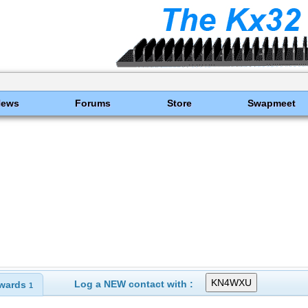
News
Forums
Store
Swapmeet
Log a NEW contact with :
wards
1