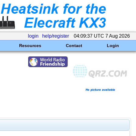
login
help/register
04:09:37 UTC 7 Aug 2026
Resources
Contact
Login