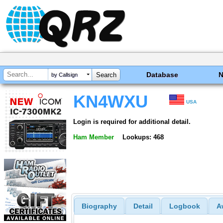
Database
by Callsign
KN4WXU
USA
Login is required for additional detail.
Ham Member
Lookups: 468
Biography
Detail
Logbook
A