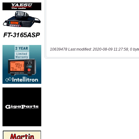
10639478 Last modified: 2020-08-09 11:27:58, 0 byt