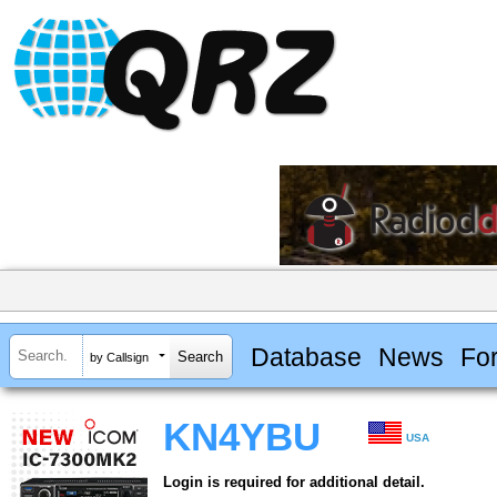
Database
News
Fo
by Callsign
KN4YBU
USA
Login is required for additional detail.