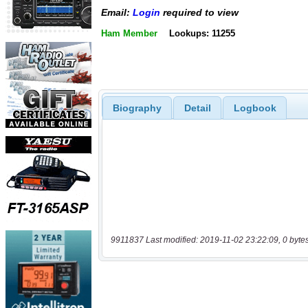
Email:
Login
required to view
Ham Member
Lookups: 11255
Biography
Detail
Logbook
9911837 Last modified: 2019-11-02 23:22:09, 0 byte