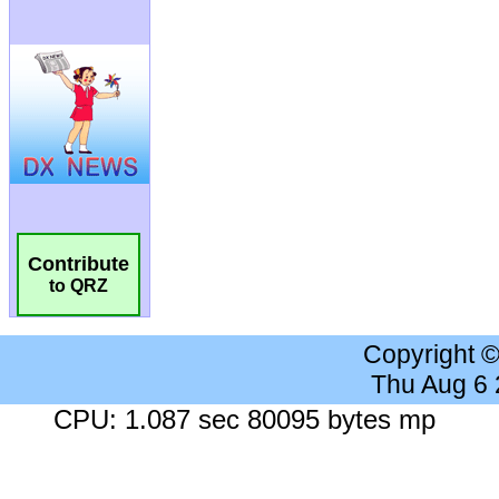
Contribute
to QRZ
Copyright 
Thu Aug 6
CPU: 1.087 sec 80095 bytes mp