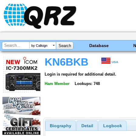
Database
by Callsign
KN6BKB
USA
Login is required for additional detail.
Ham Member
Lookups: 748
Biography
Detail
Logbook