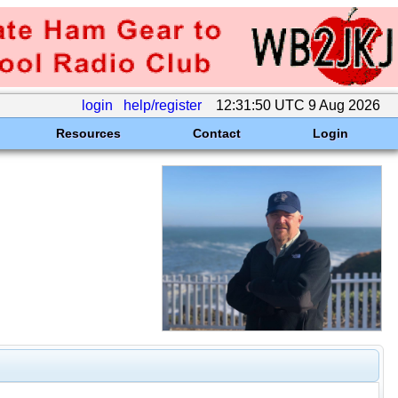
login
help/register
12:31:50 UTC 9 Aug 2026
Resources
Contact
Login