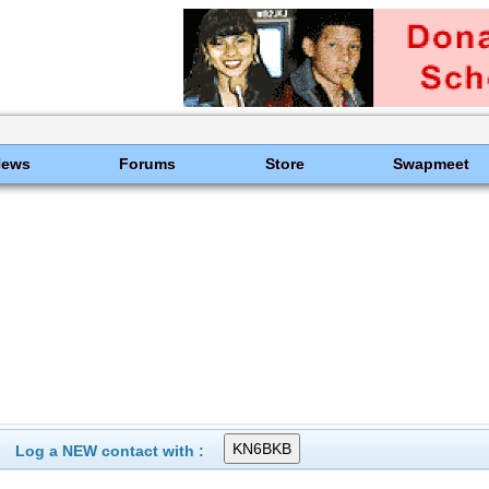
News
Forums
Store
Swapmeet
Log a NEW contact with :