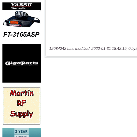
12084242 Last modified: 2022-01-31 18:42:19, 0 byt