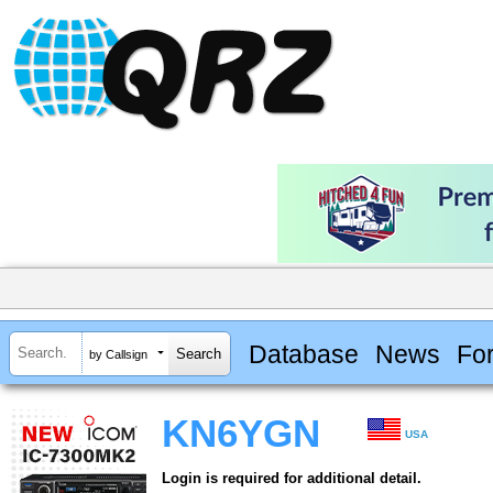
Database
News
Fo
by Callsign
KN6YGN
USA
Login is required for additional detail.