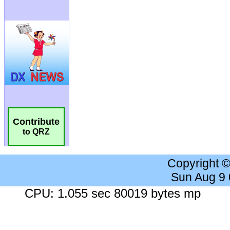
Contribute
to QRZ
Copyright 
Sun Aug 9
CPU: 1.055 sec 80019 bytes mp