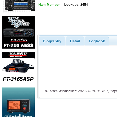
Ham Member
Lookups: 2484
Biography
Detail
Logbook
13461208 Last modified: 2023-06-19 01:14:37, 0 byt