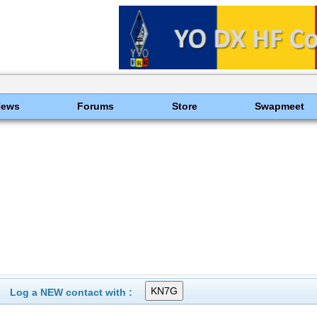
News
Forums
Store
Swapmeet
Log a NEW contact with :