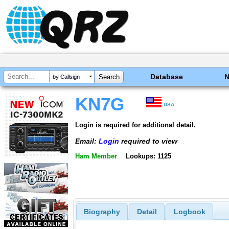
Database
by Callsign
KN7G
USA
Login is required for additional detail.
Email:
Login
required to view
Ham Member
Lookups: 1125
Biography
Detail
Logbook