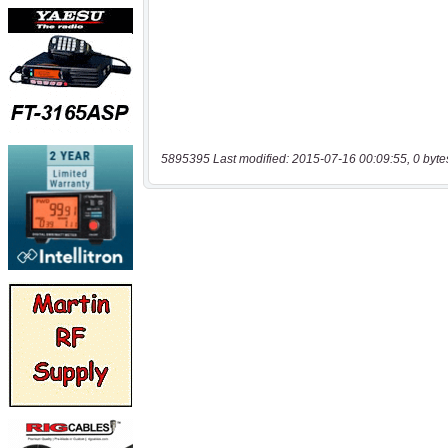
5895395 Last modified: 2015-07-16 00:09:55, 0 byte