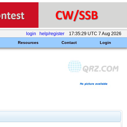
login
help/register
17:35:29 UTC 7 Aug 2026
Resources
Contact
Login