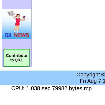
Contribute
to QRZ
Copyright 
Fri Aug 7
CPU: 1.038 sec 79982 bytes mp