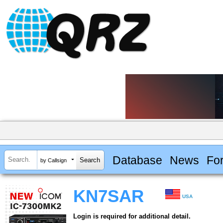
Database
News
Fo
by Callsign
KN7SAR
USA
Login is required for additional detail.