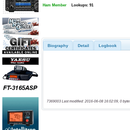
Ham Member
Lookups: 91
Biography
Detail
Logbook
7369003 Last modified: 2016-06-08 16:02:09, 0 byte