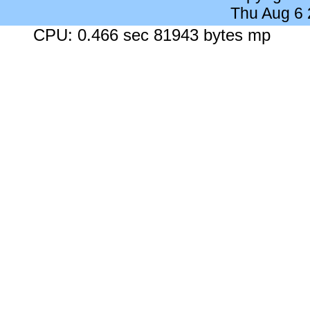
Thu Aug 6
CPU: 0.466 sec 81943 bytes mp