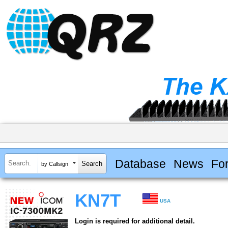
Database
News
Fo
by Callsign
KN7T
USA
Login is required for additional detail.