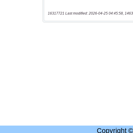
16317721 Last modified: 2026-04-25 04:45:58, 1463
Copyright 