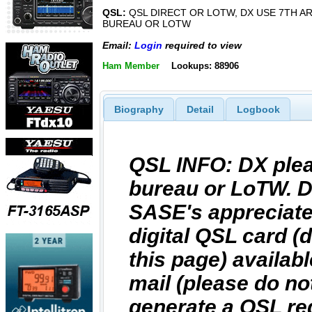
QSL:
QSL DIRECT OR LOTW, DX USE 7TH A
BUREAU OR LOTW
Email:
Login
required to view
Ham Member
Lookups: 88906
Biography
Detail
Logbook