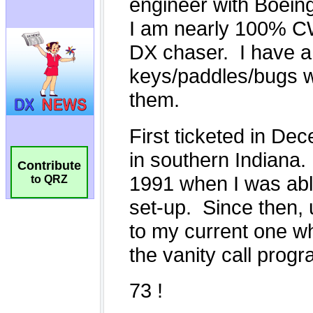
Contribute
to QRZ