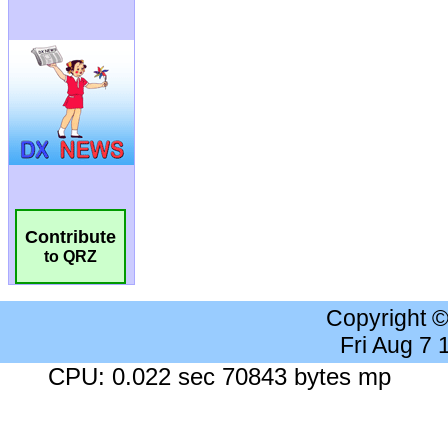
Contribute
to QRZ
Copyright 
Fri Aug 7
CPU: 0.022 sec 70843 bytes mp