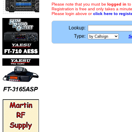
Please note that you must be
logged in
to
Registration is free and only takes a minute
Please login above or
click here to regist
Lookup:
Type:
S