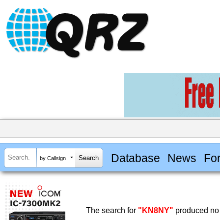
Database
News
Fo
by Callsign
The search for
"KN8NY"
produced no 