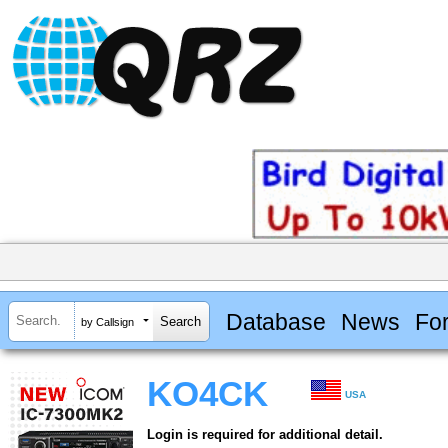
Database
News
Fo
by Callsign
KO4CK
USA
Login is required for additional detail.