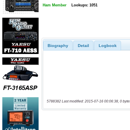
Ham Member
Lookups: 1051
Biography
Detail
Logbook
5788382 Last modified: 2015-07-16 00:06:38, 0 byte