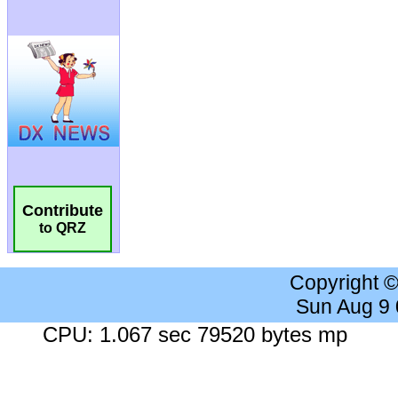
Contribute
to QRZ
Copyright 
Sun Aug 9
CPU: 1.067 sec 79520 bytes mp