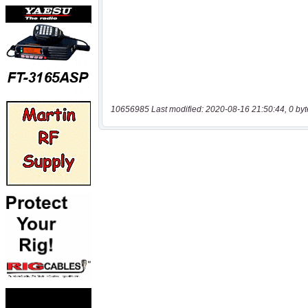
10656985 Last modified: 2020-08-16 21:50:44, 0 byt