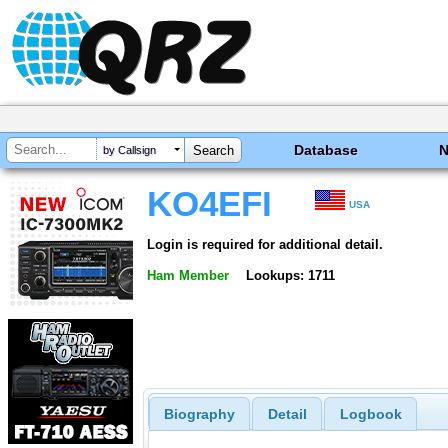
Database
by Callsign
KO4EFI
USA
Login is required for additional detail.
Ham Member
Lookups: 1711
Biography
Detail
Logbook