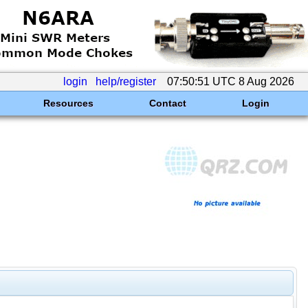
login
help/register
07:50:51 UTC 8 Aug 2026
Resources
Contact
Login