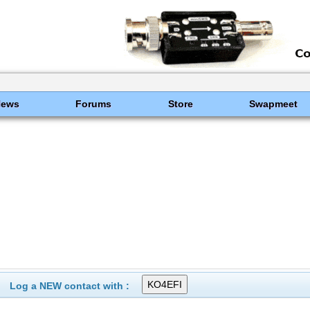
News
Forums
Store
Swapmeet
Log a NEW contact with :