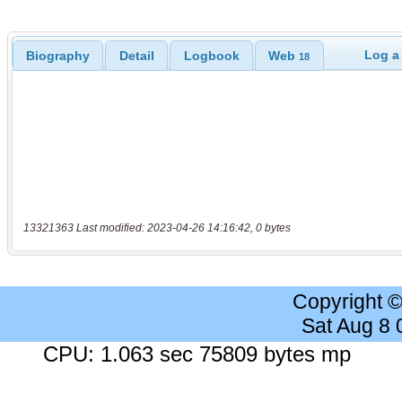
Log a
Biography
Detail
Logbook
Web
18
13321363 Last modified: 2023-04-26 14:16:42, 0 bytes
Copyright 
Sat Aug 8
CPU: 1.063 sec 75809 bytes mp