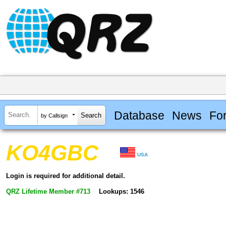
Database
News
Fo
by Callsign
KO4GBC
USA
Login is required for additional detail.
QRZ Lifetime Member #713
Lookups: 1546