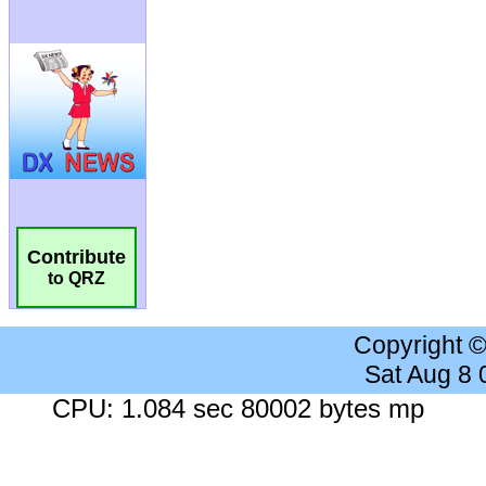
Contribute
to QRZ
Copyright 
Sat Aug 8
CPU: 1.084 sec 80002 bytes mp