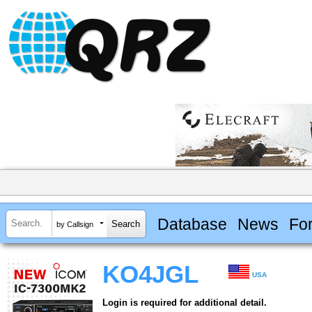
Database
News
Fo
by Callsign
KO4JGL
USA
Login is required for additional detail.