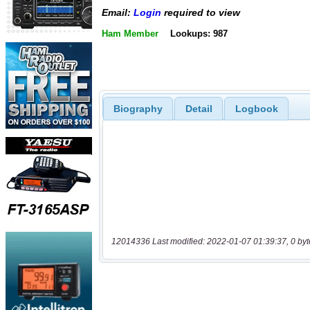
Email:
Login
required to view
Ham Member
Lookups: 987
Biography
Detail
Logbook
12014336 Last modified: 2022-01-07 01:39:37, 0 byt