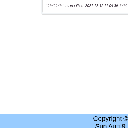
11942149 Last modified: 2021-12-12 17:04:59, 3492
Copyright 
Sun Aug 9