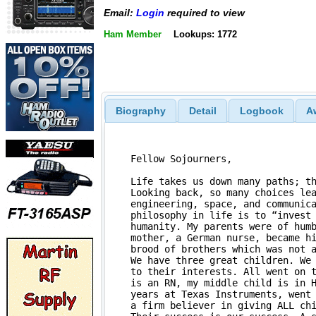
Email:
Login
required to view
Ham Member
Lookups: 1772
Biography
Detail
Logbook
A