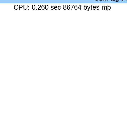
CPU: 0.260 sec 86764 bytes mp