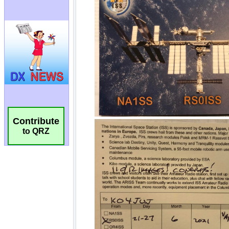
Contribute
to QRZ