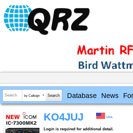
Database
News
Fo
by Callsign
KO4JUJ
USA
Login is required for additional detail.