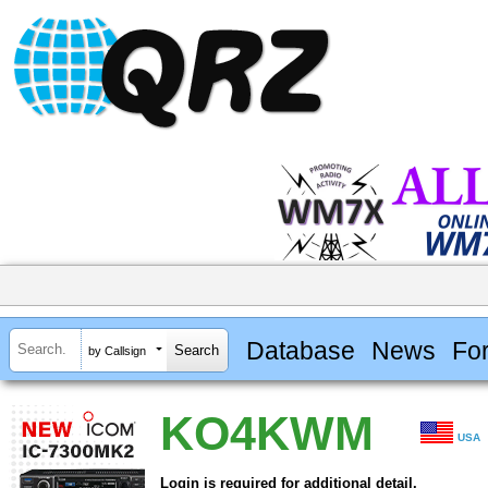
Database
News
Fo
by Callsign
KO4KWM
USA
Login is required for additional detail.