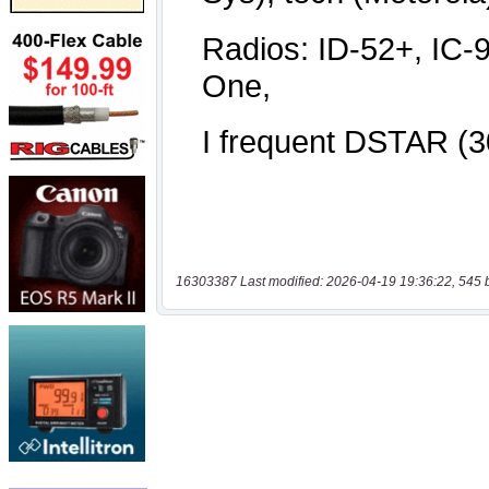
16303387 Last modified: 2026-04-19 19:36:22, 545 