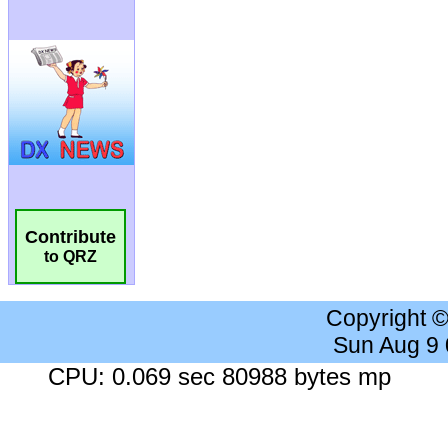
Contribute
to QRZ
Copyright 
Sun Aug 9
CPU: 0.069 sec 80988 bytes mp