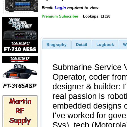
Email:
Login
required to view
Premium Subscriber
Lookups: 11328
Biography
Detail
Logbook
W