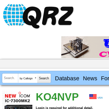
Database
News
Fo
by Callsign
KO4NVP
USA
Login is required for additional detail.