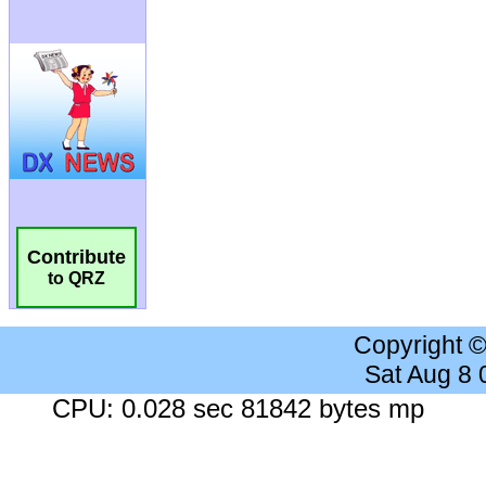
Contribute
to QRZ
Copyright 
Sat Aug 8
CPU: 0.028 sec 81842 bytes mp