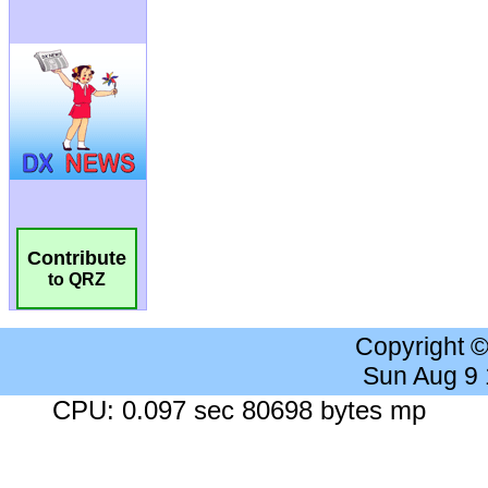
Contribute
to QRZ
Copyright 
Sun Aug 9
CPU: 0.097 sec 80698 bytes mp