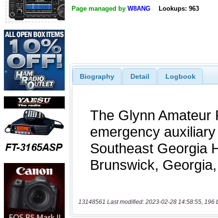
Page managed by
W8ANG
Lookups: 963
Biography
Detail
Logbook
13148561 Last modified: 2023-02-28 14:58:55, 196 