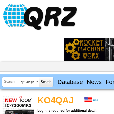
Database
News
Fo
by Callsign
KO4QAJ
USA
Login is required for additional detail.