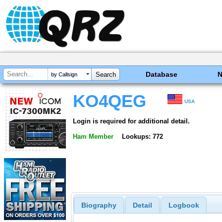
Database
by Callsign
KO4QEG
USA
Login is required for additional detail.
Ham Member
Lookups: 772
Biography
Detail
Logbook