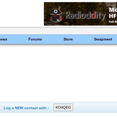
News
Forums
Store
Swapmeet
Log a NEW contact with :