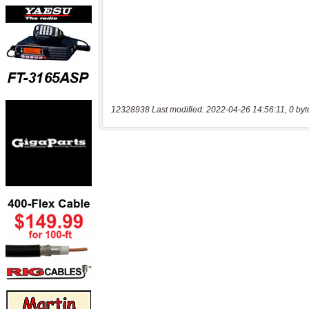
12328938 Last modified: 2022-04-26 14:56:11, 0 byt