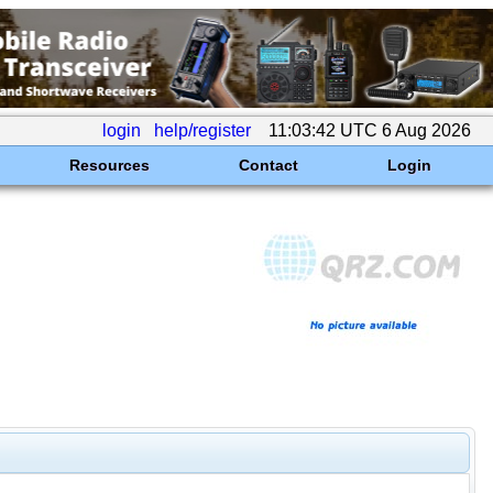
login
help/register
11:03:42 UTC 6 Aug 2026
Resources
Contact
Login