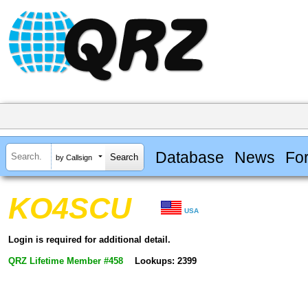
Database
News
Fo
by Callsign
KO4SCU
USA
Login is required for additional detail.
QRZ Lifetime Member #458
Lookups: 2399