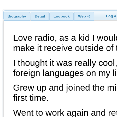
Log a
Biography
Detail
Logbook
Web
40