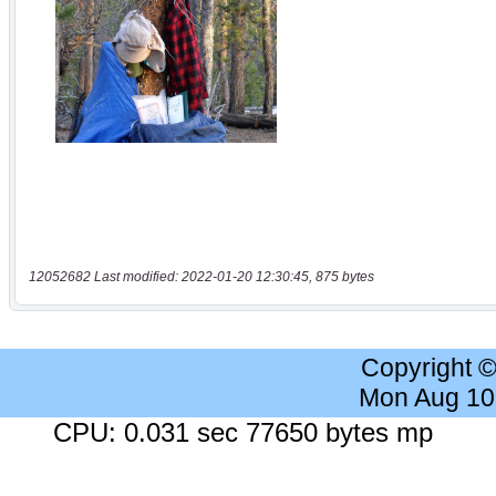
12052682 Last modified: 2022-01-20 12:30:45, 875 bytes
Copyright 
Mon Aug 10
CPU: 0.031 sec 77650 bytes mp